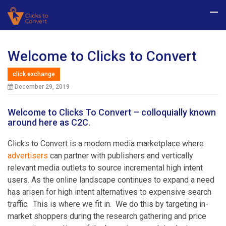
Welcome to Clicks to Convert
click exchange
December 29, 2019
Welcome to Clicks To Convert – colloquially known
around here as C2C.
Clicks to Convert is a modern media marketplace where
advertisers
can partner with publishers and vertically
relevant media outlets to source incremental high intent
users. As the online landscape continues to expand a need
has arisen for high intent alternatives to expensive search
traffic. This is where we fit in. We do this by targeting in-
market shoppers during the research gathering and price