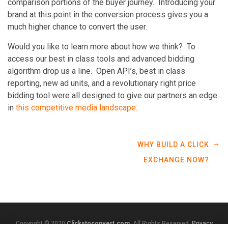
comparison portions of the buyer journey. Introducing your
brand at this point in the conversion process gives you a
much higher chance to convert the user.
Would you like to learn more about how we think? To
access our best in class tools and advanced bidding
algorithm drop us a line. Open API’s, best in class
reporting, new ad units, and a revolutionary right price
bidding tool were all designed to give our partners an edge
in
this competitive media landscape.
→
WHY BUILD A CLICK
EXCHANGE NOW?
Copyright © 2020
Clickstoconvert.com
. All Rights Reserved.
Privacy