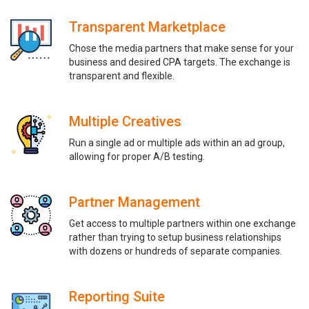
Transparent Marketplace
Chose the media partners that make sense for your
business and desired CPA targets. The exchange is
transparent and flexible.
Multiple Creatives
Run a single ad or multiple ads within an ad group,
allowing for proper A/B testing.
Partner Management
Get access to multiple partners within one exchange
rather than trying to setup business relationships
with dozens or hundreds of separate companies.
Reporting Suite