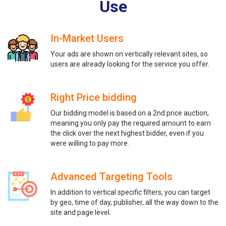
Use
In-Market Users
Your ads are shown on vertically relevant sites, so
users are already looking for the service you offer.
Right Price bidding
Our bidding model is based on a 2nd price auction,
meaning you only pay the required amount to earn
the click over the next highest bidder, even if you
were willing to pay more.
Advanced Targeting Tools
In addition to vertical specific filters, you can target
by geo, time of day, publisher, all the way down to the
site and page level.