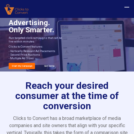
Advertising.
Only Smarter.
Run targeted click campaigns that can be
live within minutes
Clicks to Convert features:
- Vertically Relevant Ad Placements
- Second Price Auctions
- Multiple Ad Sizes
Start My Campaign
Get Demo
Reach your desired
consumer at the time of
conversion
Clicks to Convert has a broad marketplace of media
companies and site owners that align with your specific
vertical. Typically, this takes the form of a comparison site