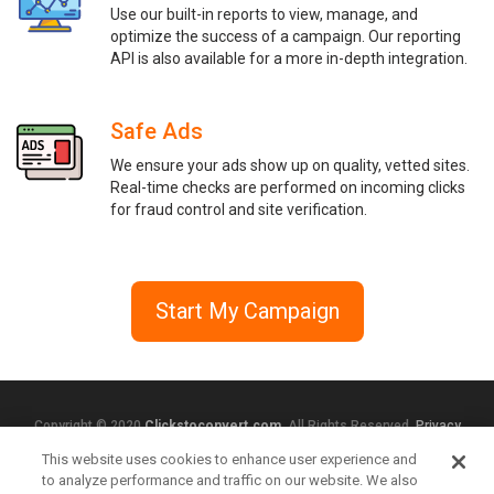
Use our built-in reports to view, manage, and
optimize the success of a campaign. Our reporting
API is also available for a more in-depth integration.
Safe Ads
We ensure your ads show up on quality, vetted sites.
Real-time checks are performed on incoming clicks
for fraud control and site verification.
Start My Campaign
Copyright © 2020
Clickstoconvert.com
. All Rights Reserved.
Privacy
Policy
This website uses cookies to enhance user experience and
to analyze performance and traffic on our website. We also