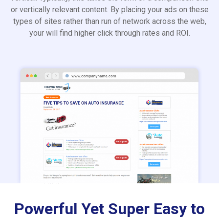
or vertically relevant content. By placing your ads on these
types of sites rather than run of network across the web,
your will find higher click through rates and ROI.
Powerful Yet Super Easy to